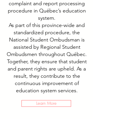
complaint and report processing
procedure in Québec’s education
system.
As part of this province-wide and
standardized procedure, the
National Student Ombudsman is
assisted by Regional Student
Ombudsmen throughout Québec.
Together, they ensure that student
and parent rights are upheld. As a
result, they contribute to the
continuous improvement of
education system services.
Learn More