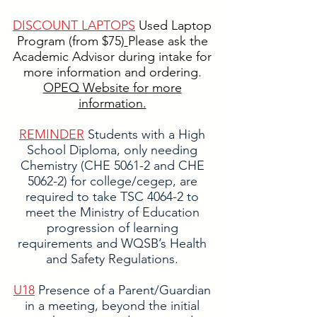
DISCOUNT LAPTOPS
Used Laptop
Program (from $75)
Please ask the
Academic Advisor during intake for
more information and ordering.
OPEQ Website for more
information.
​REMINDER
Students with a High
School Diploma, only needing
Chemistry (CHE 5061-2 and CHE
5062-2) for college/cegep, are
required to take TSC 4064-2 to
meet the Ministry of Education
progression of learning
requirements and WQSB’s Health
and Safety Regulations.
U18
Presence of a Parent/Guardian
in a meeting, beyond the initial