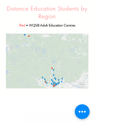
Distance Education Students by
Region
Red
= WQSB Adult Education Centres