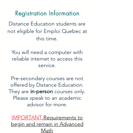
Registration Information
Distance Education students are
not eligible for Emploi Quebec at
this time.
You will need a computer with
reliable internet to access this
service.
Pre-secondary courses are not
offered by Distance Education.
They are
in-person
courses only.
Please speak to an academic
advisor for more.
IMPORTANT
Requirements to
begin and remain in Advanced
Math