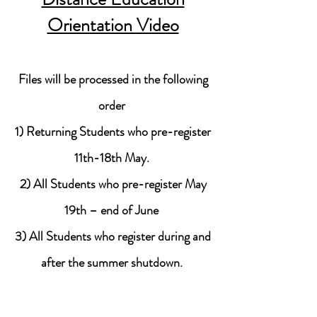
Orientation Video
Files will be processed in the following
order
1) Returning Students who pre-register
11th-18th May.
2) All Students who pre-register May
19th – end of June
3) All Students who register during and
after the summer shutdown.