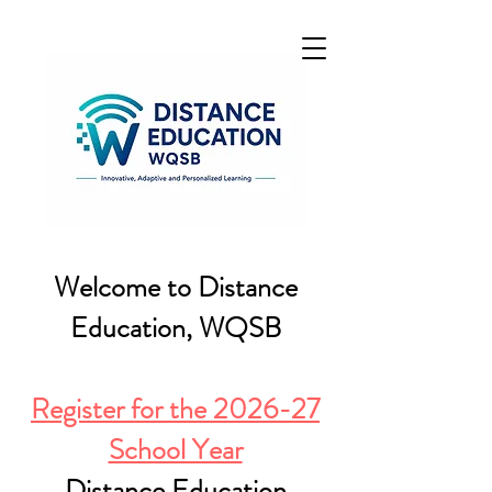
Welcome to Distance
Education, WQSB
Register for the 2026-27
School Year
Distance Education