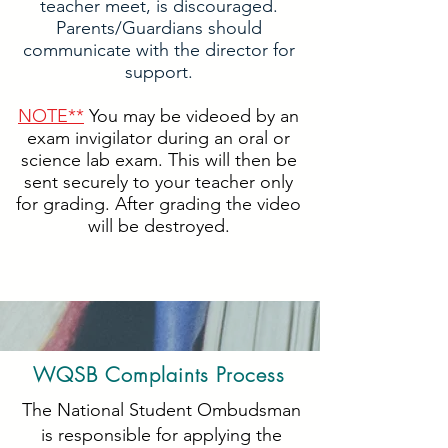
teacher meet, is discouraged.
Parents/Guardians should
communicate with the director for
support.
NOTE**
You may be videoed by an
exam invigilator during an oral or
science lab exam. This will then be
sent securely to your teacher only
for grading. After grading the video
will be destroyed.
WQSB Complaints Process
The National Student Ombudsman
is responsible for applying the